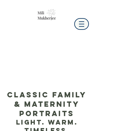
Classic Family
& Maternity
Portraits
Light. Warm.
Timeless.