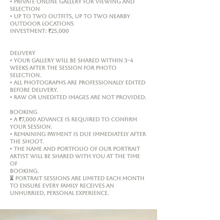
• Private online gallery for viewing and
selection
• Up to two outfits, up to two nearby
outdoor locations
Investment: ₹25,000
Delivery
• Your gallery will be shared within 3–4
weeks after the session for photo
selection.
• All photographs are professionally edited
before delivery.
• RAW or unedited images are not provided.
Booking
• A ₹7,000 advance is required to confirm
your session.
• Remaining payment is due immediately after
the shoot.
• The name and portfolio of our Portrait
Artist will be shared with you at the time
of
booking.
⏳ Portrait sessions are limited each month
to ensure every family receives an
unhurried, personal experience.