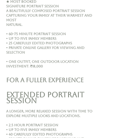
★ MOST BOOKED
Signature Portrait Session
A beautifully composed portrait session
capturing your family at their warmest and
most
natural.
• 60–75 minute portrait session
• Up to five family members
• 25 carefully edited photographs
• Private online gallery for viewing and
selection
• One outfit, one outdoor location
Investment: ₹18,000
FOR A FULLER EXPERIENCE
Extended Portrait
Session
A longer, more relaxed session with time to
explore multiple looks and locations.
• 2.5 hour portrait session
• Up to five family members
• 40 carefully edited photographs