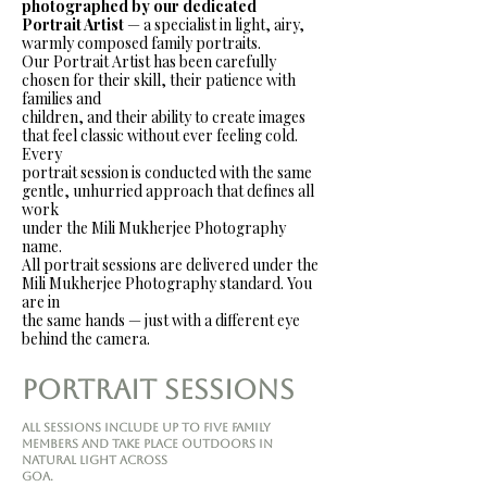
photographed by our dedicated
Portrait Artist
— a specialist in light, airy,
warmly composed family portraits.
Our Portrait Artist has been carefully
chosen for their skill, their patience with
families and
children, and their ability to create images
that feel classic without ever feeling cold.
Every
portrait session is conducted with the same
gentle, unhurried approach that defines all
work
under the Mili Mukherjee Photography
name.
All portrait sessions are delivered under the
Mili Mukherjee Photography standard. You
are in
the same hands — just with a different eye
behind the camera.
Portrait Sessions
All sessions include up to five family
members and take place outdoors in
natural light across
Goa.