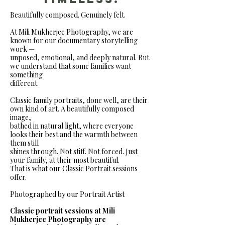
Beautifully composed. Genuinely felt.
At Mili Mukherjee Photography, we are
known for our documentary storytelling
work —
unposed, emotional, and deeply natural. But
we understand that some families want
something
different.
Classic family portraits, done well, are their
own kind of art. A beautifully composed
image,
bathed in natural light, where everyone
looks their best and the warmth between
them still
shines through. Not stiff. Not forced. Just
your family, at their most beautiful.
That is what our Classic Portrait sessions
offer.
Photographed by our Portrait Artist
Classic portrait sessions at Mili
Mukherjee Photography are