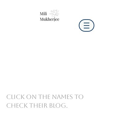
Click on the names to
check their blog.