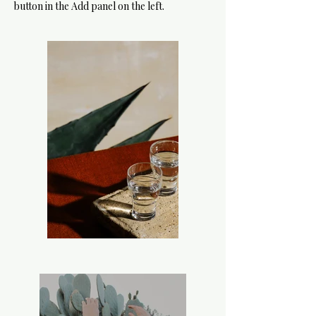
button in the Add panel on the left.