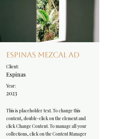
Espinas Mezcal Ad
Client:
Espinas
Year:
2023
This is placeholder text. To change this
content, double-click on the element and
click Change Content. To manage all your
collections, click on the Content Manager