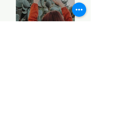
Previous
Next
INSTAGRAM
All photographs in this website is copyright of