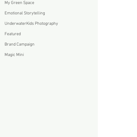
My Green Space
Emotional Storytelling
UnderwaterKids Photography
Featured
Brand Campaign
Magic Mini