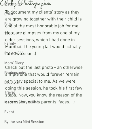
Baby Photographer
Maternity
To document my clients' story as they 
Child
are growing together with their child is 
Baby
one of the most honorable job for me. 
Here are glimpses from my one of my 
Toddler
older sessions, which I had done in 
Family
Mumbai. The young lad would actually 
Project 366
turn two soon :) 
Mom' Diary
Check out the last photo - an otherwise 
Photography
simple one that would forever remain 
very very special to me. As we were 
Lifestyle
doing this session, he took his first few 
Travel
steps. Now, you know the reason of the 
expression on his parents' faces. ;')   
Modern Storytelling
Event
By the sea Mini Session