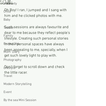
Delhi
Maternity
Oh Boy! I ran, I jumped and I sang with 
Child
him and he clicked photos with me. 
Baby
Such sessions are always favourite and 
Toddler
dear to me because they reflect people's 
Family
lifestyle. Creating such personal stories 
Project 366
in their personal spaces have always 
been appealing to me, specially, when I 
Mom' Diary
get such lovely light to play with.
Photography
Don't forget to scroll down and check 
Lifestyle
the little racer. 
Travel
Modern Storytelling
Event
By the sea Mini Session