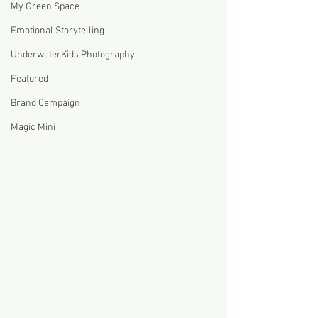
My Green Space
Emotional Storytelling
UnderwaterKids Photography
Featured
Brand Campaign
Magic Mini