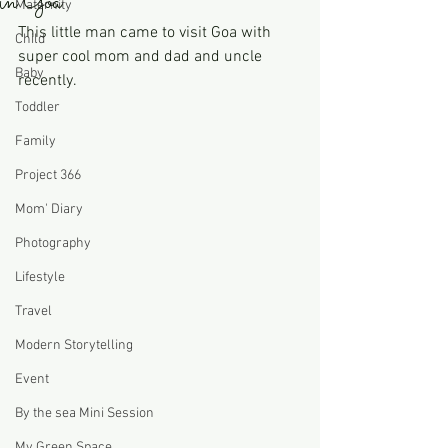
in Goa
Maternity
This little man came to visit Goa with 
Child
super cool mom and dad and uncle 
Baby
recently. 
Toddler
Family
Project 366
Mom' Diary
Photography
Lifestyle
Travel
Modern Storytelling
Event
By the sea Mini Session
My Green Space