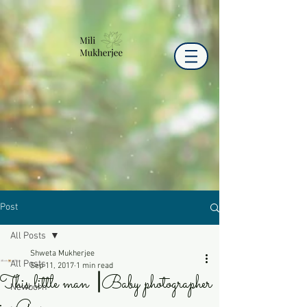
Post
All Posts
Shweta Mukherjee
All Posts
Sep 11, 2017
1 min read
This little man ⎟Baby photographer
Newborn