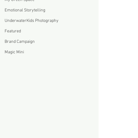
Emotional Storytelling
UnderwaterKids Photography
Featured
Brand Campaign
Magic Mini