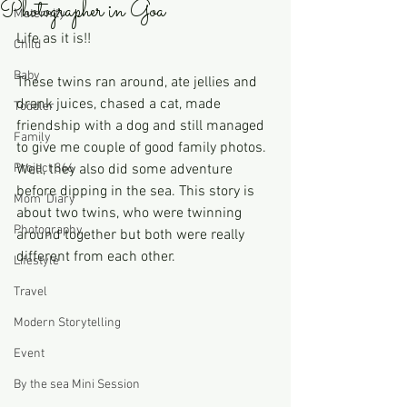
Photographer in Goa
Maternity
Life as it is!!
Child
Baby
These twins ran around, ate jellies and 
drank juices, chased a cat, made 
Toddler
friendship with a dog and still managed 
Family
to give me couple of good family photos. 
Project 366
Well, they also did some adventure 
before dipping in the sea. This story is 
Mom' Diary
about two twins, who were twinning 
Photography
around together but both were really 
different from each other. 
Lifestyle
Travel
Modern Storytelling
Event
By the sea Mini Session