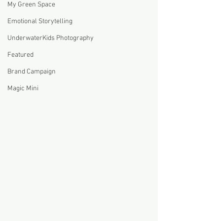
My Green Space
Emotional Storytelling
UnderwaterKids Photography
Featured
Brand Campaign
Magic Mini