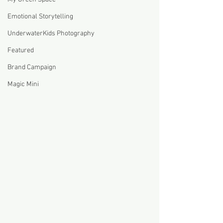
Emotional Storytelling
UnderwaterKids Photography
Featured
Brand Campaign
Magic Mini