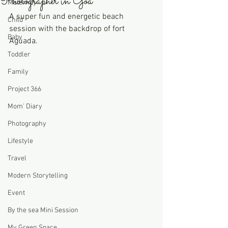
Photographer in Goa
Maternity
A super fun and energetic beach 
Child
session with the backdrop of fort 
Baby
Aguada. 
Toddler
Family
Project 366
Mom' Diary
Photography
Lifestyle
Travel
Modern Storytelling
Event
By the sea Mini Session
My Green Space