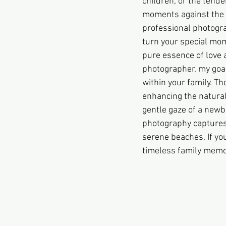
children, or the tende
moments against the s
professional photogra
turn your special mom
pure essence of love a
photographer, my goal
within your family. Th
enhancing the natural
gentle gaze of a newbo
photography captures 
serene beaches. If you
timeless family memor