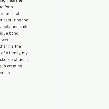
ng, heartfelt 
g for a 
n Goa, let’s 
t capturing the 
amily, and child 
nique bond 
 scene, 
er it’s the 
of a family, my 
ckdrop of Goa’s 
 in creating 
emories.