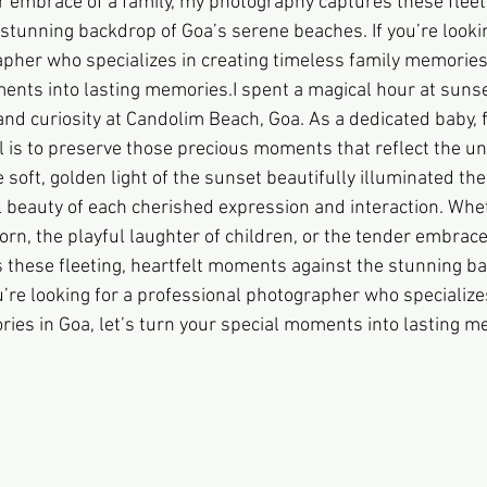
r embrace of a family, my photography captures these fleeti
tunning backdrop of Goa’s serene beaches. If you’re lookin
pher who specializes in creating timeless family memories i
ents into lasting memories.I spent a magical hour at sunse
nd curiosity at Candolim Beach, Goa. As a dedicated baby, f
 is to preserve those precious moments that reflect the u
e soft, golden light of the sunset beautifully illuminated the
 beauty of each cherished expression and interaction. Wheth
rn, the playful laughter of children, or the tender embrace 
these fleeting, heartfelt moments against the stunning ba
’re looking for a professional photographer who specializes
ies in Goa, let’s turn your special moments into lasting m