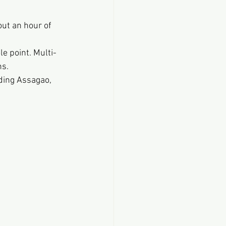
ut an hour of 
le point. Multi-
ns.
ding Assagao, 