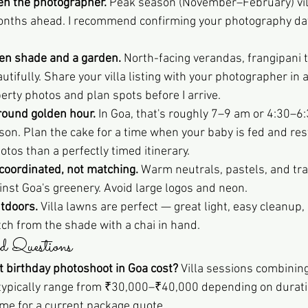
then the photographer.
 Peak season (November–February) vil
months ahead. I recommend confirming your photography dat
pen shade and a garden.
 North-facing verandas, frangipani t
ifully. Share your villa listing with your photographer in 
erty photos and plan spots before I arrive.
round golden hour.
 In Goa, that's roughly 7–9 am or 4:30–6
on. Plan the cake for a time when your baby is fed and re
tos than a perfectly timed itinerary.
 coordinated, not matching.
 Warm neutrals, pastels, and trad
nst Goa's greenery. Avoid large logos and neon.
tdoors.
 Villa lawns are perfect — great light, easy cleanup,
h from the shade with a chai in hand.
d Questions
 birthday photoshoot in Goa cost?
 Villa sessions combining
 typically range from ₹30,000–₹40,000 depending on durati
 me for a current package quote.