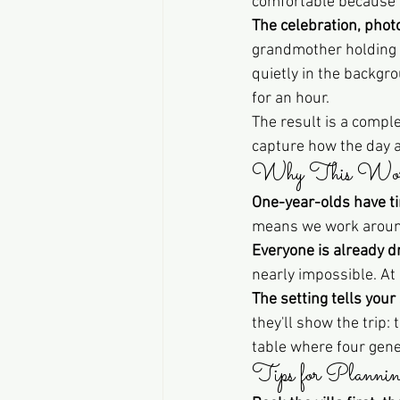
comfortable because t
The celebration, phot
grandmother holding t
quietly in the backgr
for an hour.
The result is a comple
capture how the day ac
Why This Works
One-year-olds have t
means we work around 
Everyone is already d
nearly impossible. At 
The setting tells your 
they'll show the trip:
table where four gene
Tips for Plannin