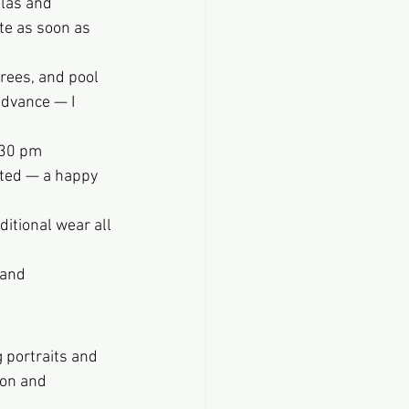
las and 
e as soon as 
rees, and pool 
advance — I 
:30 pm 
sted — a happy 
itional wear all 
 and 
 portraits and 
on and 