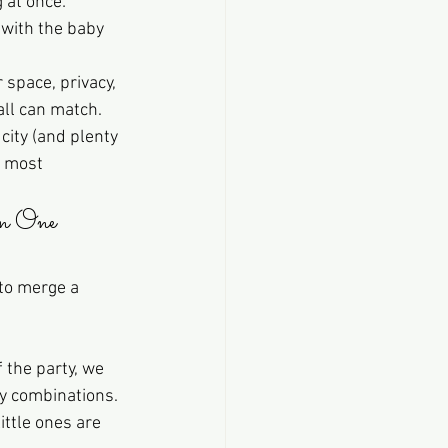
 at once: 
 with the baby 
 space, privacy, 
ll can match. 
city (and plenty 
e most 
n One 
to merge a 
 the party, we 
y combinations. 
ittle ones are 