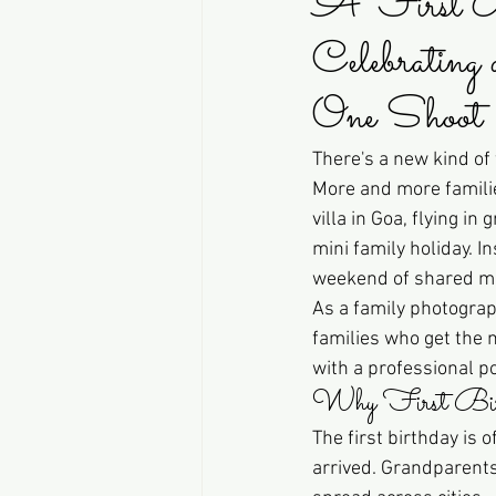
A First B
Celebrating
One Shoot
There's a new kind of 
More and more families
villa in Goa, flying i
mini family holiday. I
weekend of shared mea
As a family photograp
families who get the m
with a professional por
Why First Birth
The first birthday is 
arrived. Grandparents 