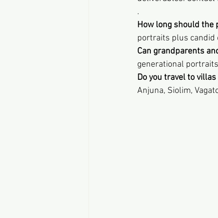
.
How long should the 
portraits plus candid
Can grandparents and
generational portrait
Do you travel to villa
Anjuna, Siolim, Vagat