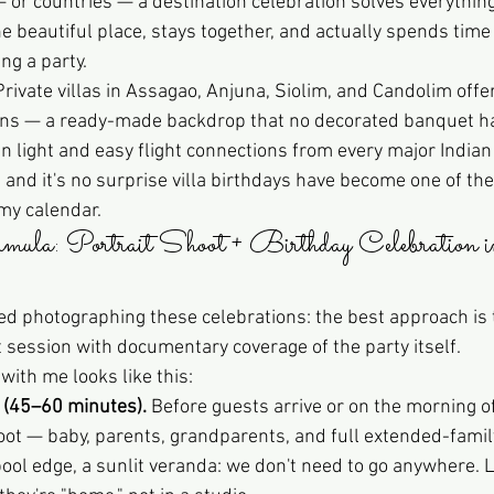
 or countries — a destination celebration solves everything
e beautiful place, stays together, and actually spends time
ng a party.
Private villas in Assagao, Anjuna, Siolim, and Candolim offer
ens — a ready-made backdrop that no decorated banquet ha
 light and easy flight connections from every major Indian 
, and it's no surprise villa birthdays have become one of th
my calendar.
la: Portrait Shoot + Birthday Celebration i
ned photographing these celebrations: the best approach is 
t session with documentary coverage of the party itself.
 with me looks like this:
 (45–60 minutes).
 Before guests arrive or on the morning of
hoot — baby, parents, grandparents, and full extended-famil
pool edge, a sunlit veranda: we don't need to go anywhere. L