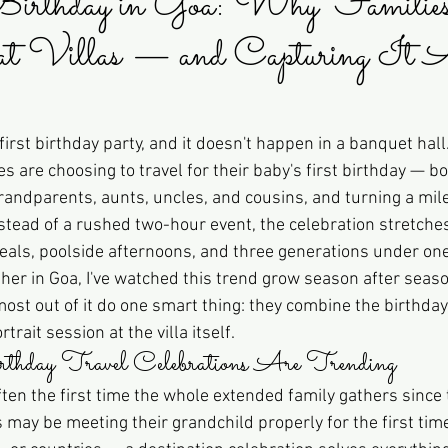
irthday in Goa: Why Familie
 at Villas — and Capturing It A
first birthday party, and it doesn't happen in a banquet hall
 are choosing to travel for their baby's first birthday — bo
n grandparents, aunts, uncles, and cousins, and turning a mil
nstead of a rushed two-hour event, the celebration stretche
ls, poolside afternoons, and three generations under one
her in Goa, I've watched this trend grow season after seaso
ost out of it do one smart thing: they combine the birthday
trait session at the villa itself.
day Travel Celebrations Are Trending
often the first time the whole extended family gathers since
may be meeting their grandchild properly for the first time