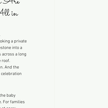
s Are 
ll in 
.
oking a private 
estone into a 
s across a long 
 roof.
n. And the 
 celebration 
 the baby 
. For families 