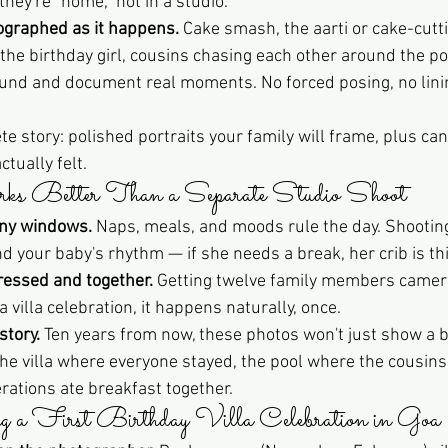
hey're "home," not in a studio.
ographed as it happens.
 Cake smash, the aarti or cake-cutti
he birthday girl, cousins chasing each other around the poo
ound and document real moments. No forced posing, no lini
te story: polished portraits your family will frame, plus ca
tually felt.
 Better Than a Separate Studio Shoot
iny windows.
 Naps, meals, and moods rule the day. Shooting 
your baby's rhythm — if she needs a break, her crib is thi
ressed and together.
 Getting twelve family members camera
a villa celebration, it happens naturally, once.
story.
 Ten years from now, these photos won't just show a 
 the villa where everyone stayed, the pool where the cousin
rations ate breakfast together.
g a First Birthday Villa Celebration in Goa