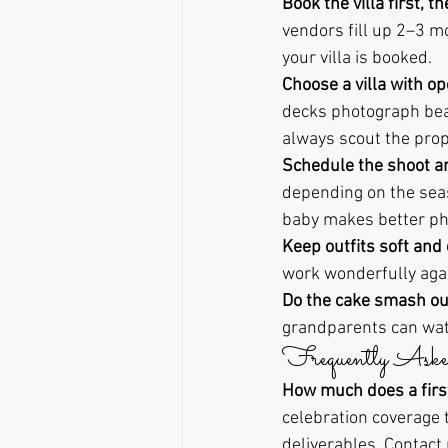
Book the villa first, 
vendors fill up 2–3 
your villa is booked.
Choose a villa with o
decks photograph beaut
always scout the prop
Schedule the shoot a
depending on the seas
baby makes better pho
Keep outfits soft and
work wonderfully agai
Do the cake smash ou
grandparents can watc
Frequently Aske
How much does a first
celebration coverage
deliverables. Contact