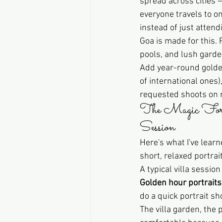
spread across cities —
everyone travels to on
instead of just attendi
Goa is made for this. 
pools, and lush gard
Add year-round golden
of international ones)
requested shoots on 
The Magic Formu
Session
Here's what I've lear
short, relaxed portrai
A typical villa session
Golden hour portraits
do a quick portrait s
The villa garden, the 