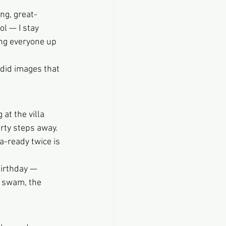
ng, great-
l — I stay 
ng everyone up 
ndid images that 
at the villa 
rty steps away.
-ready twice is 
birthday — 
s swam, the 