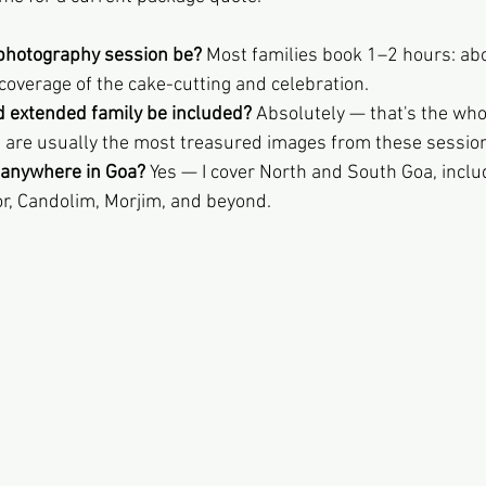
photography session be?
 Most families book 1–2 hours: abo
 coverage of the cake-cutting and celebration.
 extended family be included?
 Absolutely — that's the who
s are usually the most treasured images from these sessio
s anywhere in Goa?
 Yes — I cover North and South Goa, inclu
or, Candolim, Morjim, and beyond.