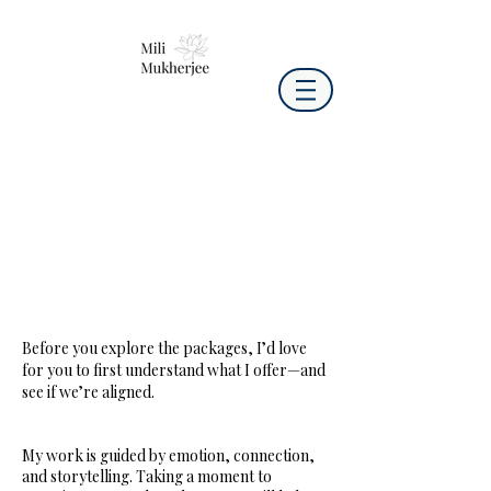
Before you explore the packages, I’d love
for you to first understand what I offer—and
see if we’re aligned.
My work is guided by emotion, connection,
and storytelling. Taking a moment to