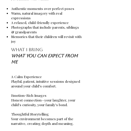
Authentic moments over perfect poses
Warm, natural imagery with real
expressions
A relaxed, child-friendly experience
Photographs that include parents, siblings
& grandparents
Memories that their children will revisit with
joy
What I Bring
What You Can Expect From
Me
A Calm Experience
Playful, patient, intuitive sessions designed
around your child’s comfort.
Emotion-Rich Images
Honest connection—your laughter, your
child’s curiosity, your family’s bond.
Thoughtful Storytelling
Your environment becomes part of the
narrative, creating depth and meaning.