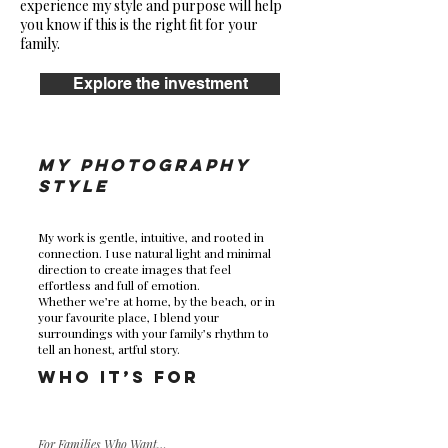
experience my style and purpose will help
you know if this is the right fit for your
family.
Explore the investment
My Photography
Style
My work is gentle, intuitive, and rooted in
connection. I use natural light and minimal
direction to create images that feel
effortless and full of emotion.
Whether we’re at home, by the beach, or in
your favourite place, I blend your
surroundings with your family’s rhythm to
tell an honest, artful story.
Who It’s For
For Families Who Want…