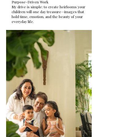
Purpose-Driven Work
My drive is simple: to create heirlooms your
children will one day treasure—images that
hold time, emotion, and the beauty of your
everyday life.