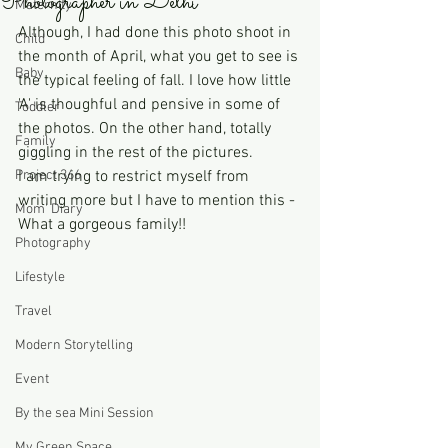
Photographer in Delhi
Maternity
Although, I had done this photo shoot in 
Child
the month of April, what you get to see is 
Baby
the typical feeling of fall. I love how little 
'A' is thoughful and pensive in some of 
Toddler
the photos. On the other hand, totally 
Family
giggling in the rest of the pictures.  
Project 366
I am trying to restrict myself from 
writing more but I have to mention this - 
Mom' Diary
What a gorgeous family!! 
Photography
Lifestyle
Travel
Modern Storytelling
Event
By the sea Mini Session
My Green Space