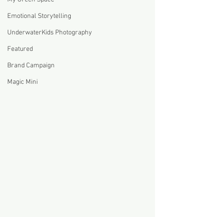
Emotional Storytelling
UnderwaterKids Photography
Featured
Brand Campaign
Magic Mini