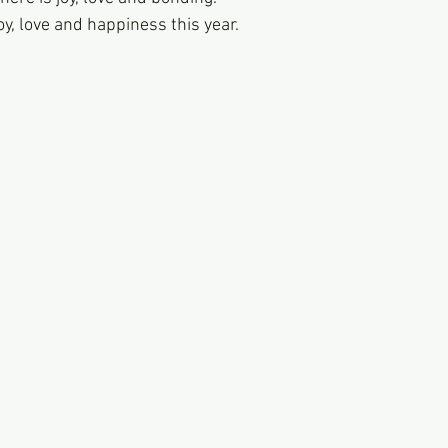
 joy, love and happiness this year. 