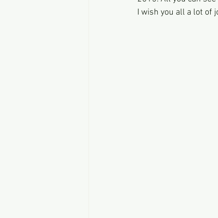
I wish you all a lot of