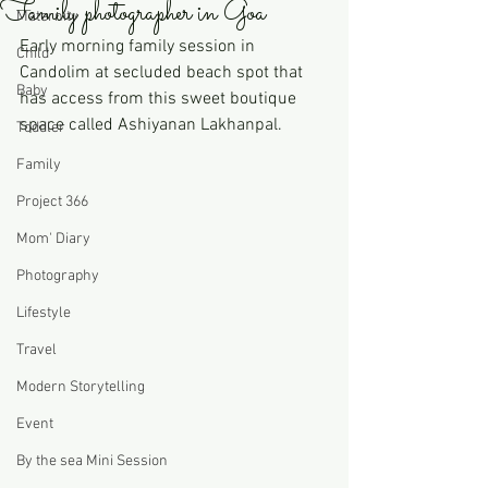
Family photographer in Goa
Maternity
Early morning family session in 
Child
Candolim at secluded beach spot that 
Baby
has access from this sweet boutique 
space called Ashiyanan Lakhanpal. 
Toddler
Family
Project 366
Mom' Diary
Photography
Lifestyle
Travel
Modern Storytelling
Event
By the sea Mini Session