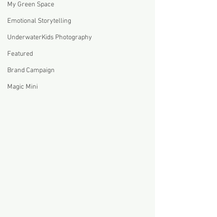
My Green Space
Emotional Storytelling
UnderwaterKids Photography
Featured
Brand Campaign
Magic Mini