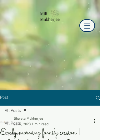
Post
All Posts
Shweta Mukherjee
All Posts
Jul 2, 2023
1 min read
Early morning family session |
Newborn