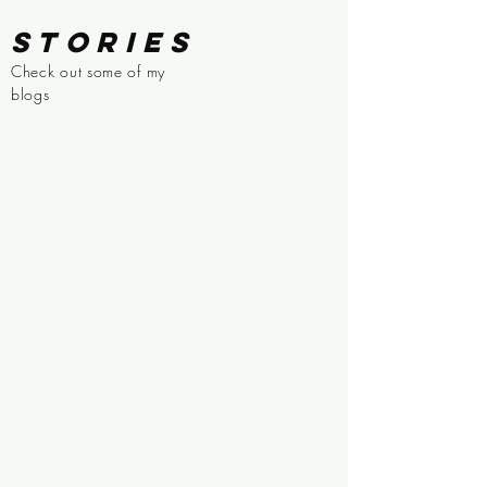
STORIES
Check out some of my
blogs