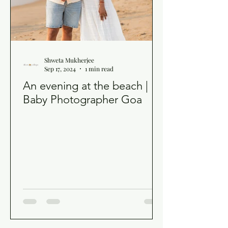
Shweta Mukherjee
Sep 17, 2024
1 min read
An evening at the beach |
Baby Photographer Goa