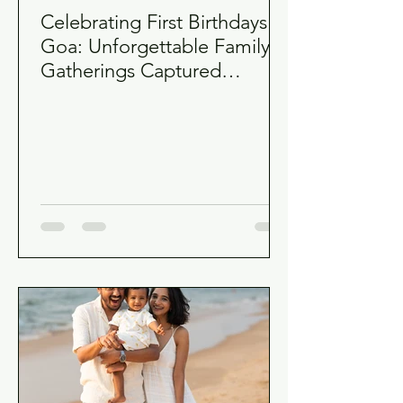
Celebrating First Birthdays in
Goa: Unforgettable Family
Gatherings Captured
Authentically