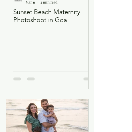
Mar 11
2 min read
Sunset Beach Maternity
Photoshoot in Goa