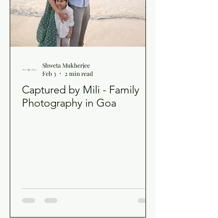
Shweta Mukherjee
Feb 3
2 min read
Captured by Mili - Family
Photography in Goa