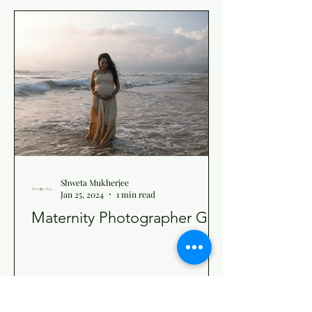
Shweta Mukherjee
Jan 25, 2024
1 min read
Maternity Photographer Goa