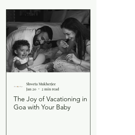
Shweta Mukherjee
Jan 20
2 min read
The Joy of Vacationing in
Goa with Your Baby