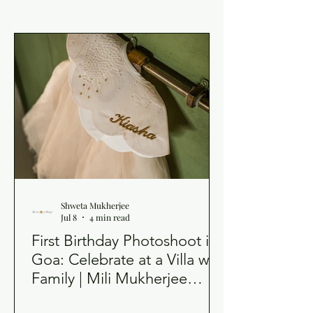
Shweta Mukherjee
Jul 8
4 min read
First Birthday Photoshoot in
Goa: Celebrate at a Villa with
Family | Mili Mukherjee
Photography