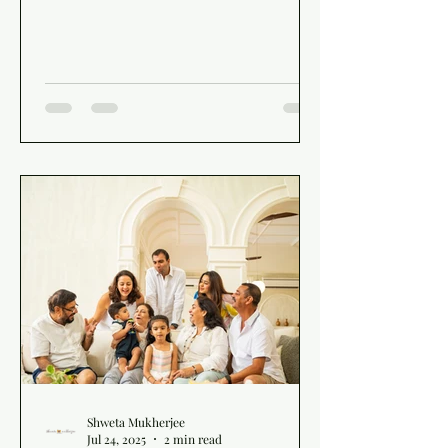
Shweta Mukherjee
Jul 24, 2025
2 min read