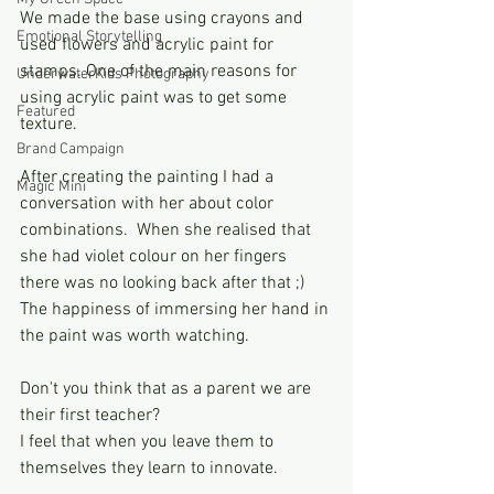
We made the base using crayons and 
Emotional Storytelling
used flowers and acrylic paint for 
stamps. One of the main reasons for 
UnderwaterKids Photography
using acrylic paint was to get some 
Featured
texture. 
Brand Campaign
After creating the painting I had a 
Magic Mini
conversation with her about color 
combinations.  When she realised that 
she had violet colour on her fingers 
there was no looking back after that ;) 
The happiness of immersing her hand in 
the paint was worth watching.
Don't you think that as a parent we are 
their first teacher?
I feel that when you leave them to 
themselves they learn to innovate. 