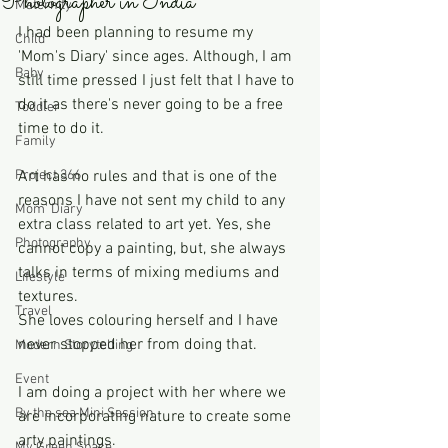
Photographer in India
Maternity
I had been planning to resume my 
Child
'Mom's Diary' since ages. Although, I am 
Baby
still time pressed I just felt that I have to 
do it as there's never going to be a free 
Toddler
time to do it. 
Family
Project 366
Art has no rules and that is one of the 
reasons I have not sent my child to any 
Mom' Diary
extra class related to art yet. Yes, she 
Photography
cannot copy a painting, but, she always 
talks in terms of mixing mediums and 
Lifestyle
textures.
Travel
She loves colouring herself and I have 
never stopped her from doing that.
Modern Storytelling
Event
I am doing a project with her where we 
By the sea Mini Session
are incorporating nature to create some 
arty paintings.
My Green Space