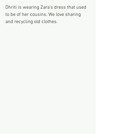
Dhriti is wearing Zara's dress that used 
to be of her cousins. We love sharing 
and recycling old clothes. 