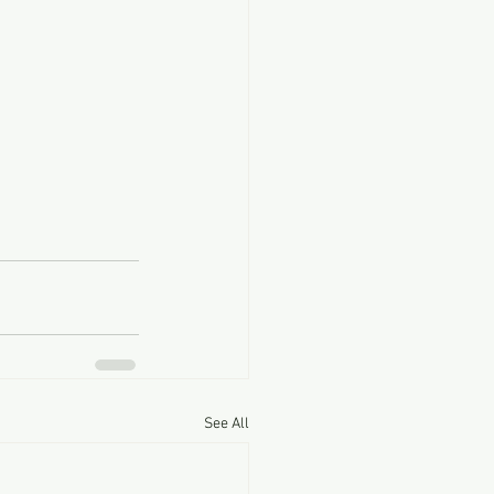
See All