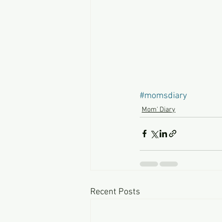
#momsdiary
Mom' Diary
Recent Posts