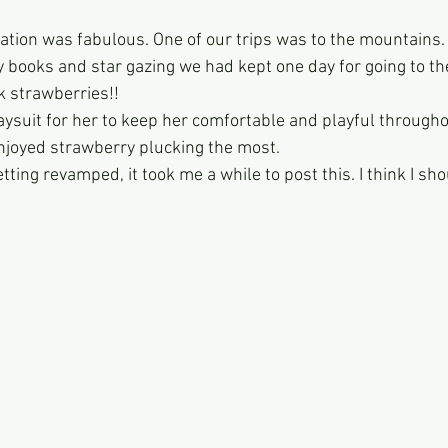
ation was fabulous. One of our trips was to the mountains. 
y books and star gazing we had kept one day for going to the
k strawberries!!
laysuit for her to keep her comfortable and playful througho
njoyed strawberry plucking the most. 
etting revamped, it took me a while to post this. I think I s