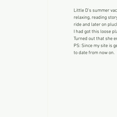
Little D’s summer vac
relaxing, reading stor
ride and later on pluc
I had got this loose p
Turned out that she e
PS: Since my site is g
to date from now on.