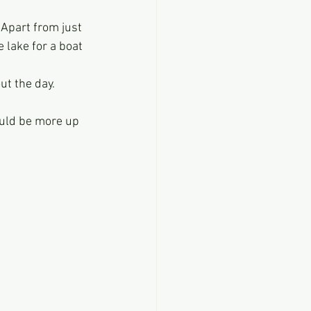
Apart from just 
 lake for a boat 
ut the day.
hould be more up 